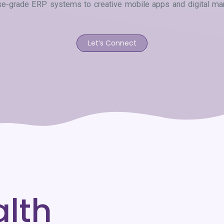
ise-grade ERP systems to creative mobile apps and digital mark
Let’s Connect
alth