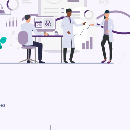
Next
ies