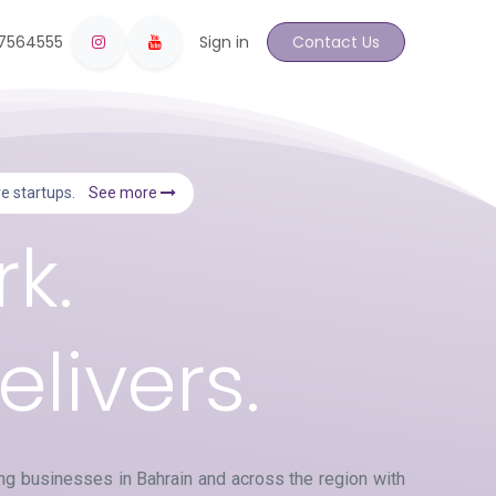
17564555
Sign in
Contact Us
ive startups.
See more
k.
livers.
g businesses in Bahrain and across the region with