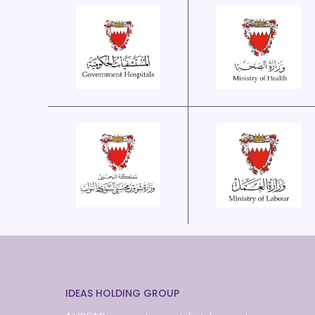
IDEAS HOLDING GROUP