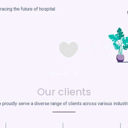
acing the future of hospital
Our clients
 proudly serve a diverse range of clients across various industr