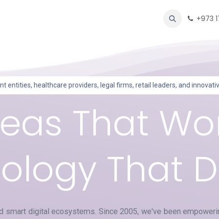
oducts
Forum
Help
Appointment
Contact us
+973 
entities, healthcare providers, legal firms, retail leaders, and innovat
deas That Wor
logy That De
ld smart digital ecosystems. Since 2005, we've been empowerin