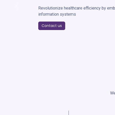
Revolutionize healthcare efficiency by embr
Previous
information systems
Contact us
We