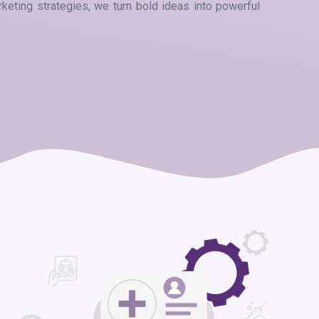
eting strategies, we turn bold ideas into powerful