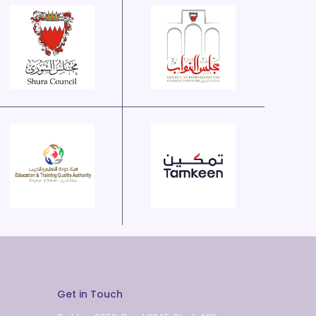
Get in Touch