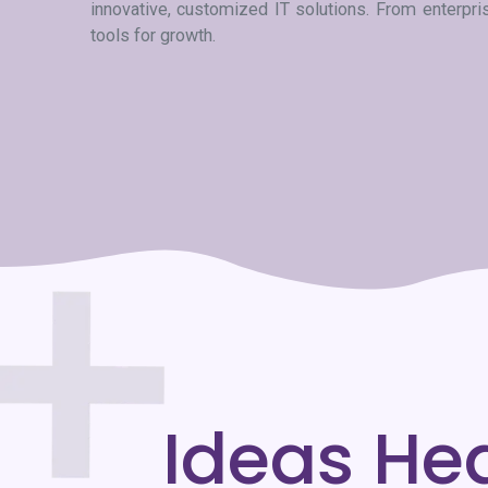
innovative, customized IT solutions. From enterpr
tools for growth.
Ideas He