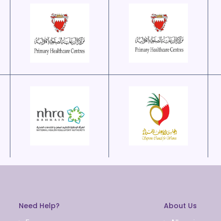
Need Help?
About Us