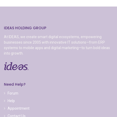
IDEAS HOLDING GROUP
At IDEAS, we create smart digital ecosystems, empowering
businesses since 2005 with innovative IT solutions—from ERP
systems to mobile apps and digital marketing—to turn bold ideas
into growth.
Need Help?
Forum
Help
Appointment
Contact Us