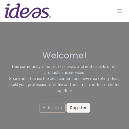
Skip to Content
Welcome!
This community is for professionals and enthusiasts of our
products and services.
Share and discuss the best content and new marketing ideas,
build your professional profile and become a better marketer
together.
Hide Intro
Register