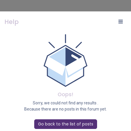
Help
Oops!
Sorry, we could not find any results
.
Because there are no posts in this forum yet.
Go back to the list of posts