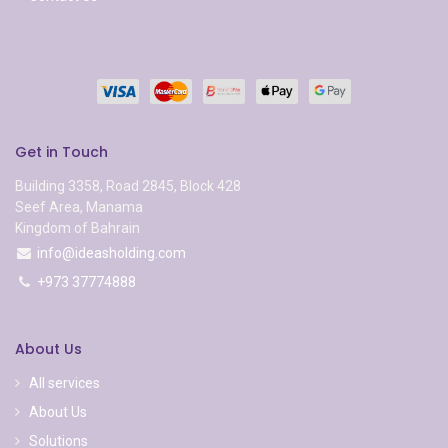
Get in Touch
Building 3358, Road 2845, Block 428
Seef Area, Manama
Kingdom of Bahrain
info@ideasholding.com
+973 37774888
About Us
All services
About Us
Solutions