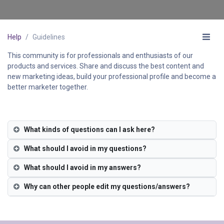
Help
Guidelines
This community is for professionals and enthusiasts of our
products and services. Share and discuss the best content and
new marketing ideas, build your professional profile and become a
better marketer together.
What kinds of questions can I ask here?
What should I avoid in my questions?
What should I avoid in my answers?
Why can other people edit my questions/answers?