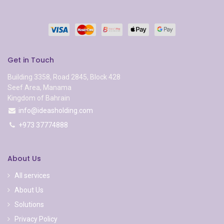
Get in Touch
Building 3358, Road 2845, Block 428
Seef Area, Manama
Kingdom of Bahrain
info@ideasholding.com
+973 37774888
About Us
All services
About Us
Solutions
Privacy Policy