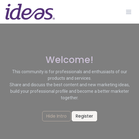
Skip to Content
Welcome!
This community is for professionals and enthusiasts of our
products and services.
Share and discuss the best content and new marketing ideas,
build your professional profile and become a better marketer
together.
Hide Intro
Register