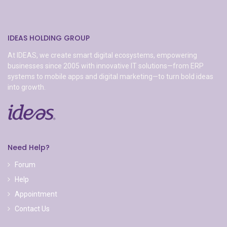
IDEAS HOLDING GROUP
At IDEAS, we create smart digital ecosystems, empowering
businesses since 2005 with innovative IT solutions—from ERP
systems to mobile apps and digital marketing—to turn bold ideas
into growth.
Need Help?
Forum
Help
Appointment
Contact Us