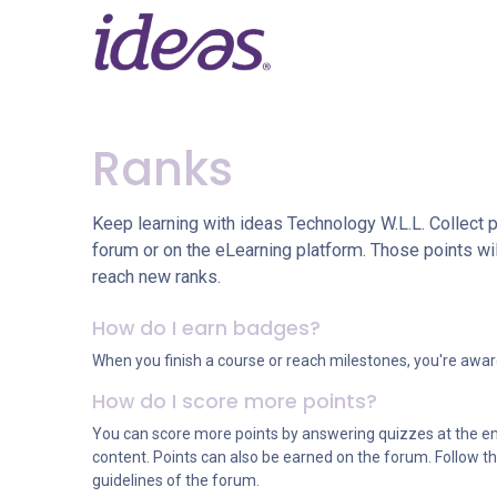
Skip to Content
Home
Services
Pr
Ranks
Keep learning with ideas Technology W.L.L. Collect p
forum or on the eLearning platform. Those points wi
reach new ranks.
How do I earn badges?
When you finish a course or reach milestones, you're awa
How do I score more points?
You can score more points by answering quizzes at the e
content. Points can also be earned on the forum. Follow thi
guidelines of the forum.