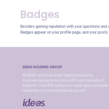
Badges
Besides gaining reputation with your questions and 
Badges appear on your profile page, and your posts.
IDEAS HOLDING GROUP
At IDEAS, we create smart digital ecosystems,
empowering businesses since 2005 with innovative IT
solutions—from ERP systems to mobile apps and digital
marketing—to turn bold ideas into growth.