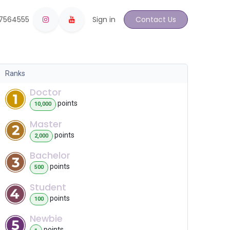
17564555
Sign in
Contact Us
Ranks
Doctor
point
s
10,000
Master
point
s
2,000
Bachelor
point
s
500
Student
point
s
100
Newbie
point
s