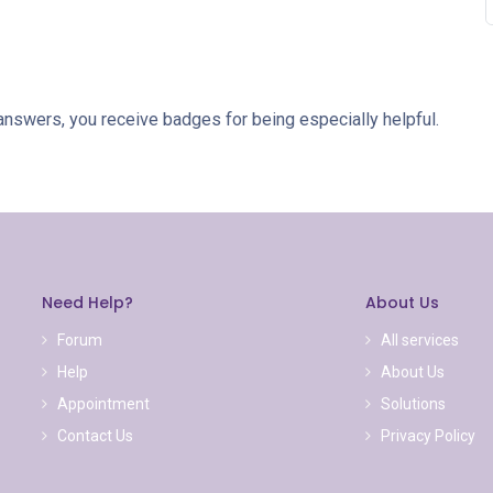
answers, you receive badges for being especially helpful.
Need Help?
About Us
Forum
All services
Help
About Us
Appointment
Solutions
Contact Us
Privacy Policy