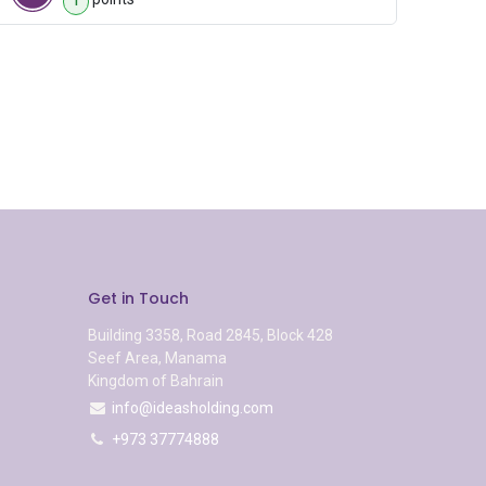
1
Get in Touch
Building 3358, Road 2845, Block 428
Seef Area, Manama
Kingdom of Bahrain
info@ideasholding.com
+973 37774888