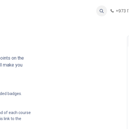
oducts
Forum
Help
Appointment
Contact us
+973 
oints on the
ll make you
rded badges.
nd of each course
s link to the